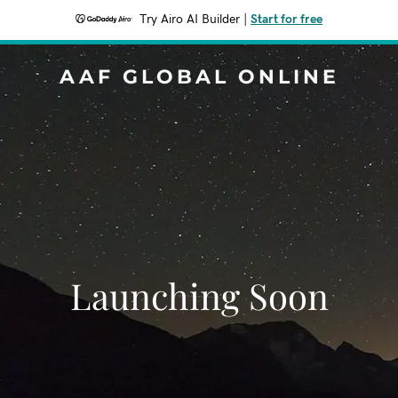
Try Airo AI Builder
|
Start for free
AAF GLOBAL ONLINE
Launching Soon