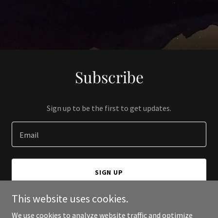
Subscribe
Sign up to be the first to get updates.
Email
SIGN UP
This website uses cookies.
We use cookies to analyze website traffic and optimize